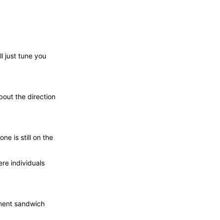
l just tune you
bout the direction
e is still on the
re individuals
ment sandwich