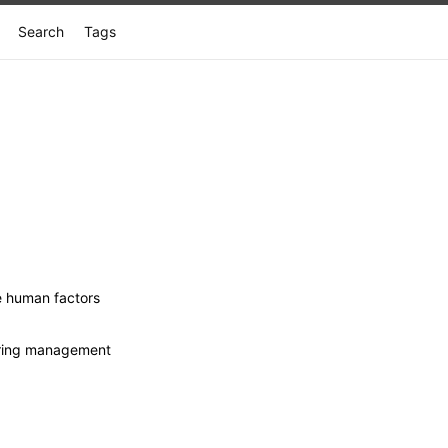
Search
Tags
e human factors
eering management