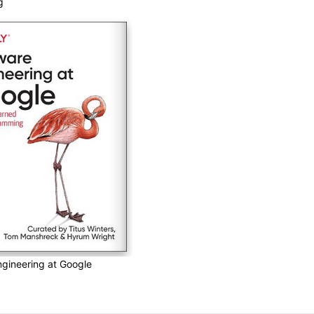
g
gineering at Google