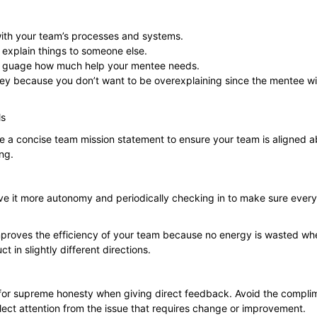
ith your team’s processes and systems.
o explain things to someone else.
to guage how much help your mentee needs.
 key because you don’t want to be overexplaining since the mentee wil
ls
e a concise team mission statement to ensure your team is aligned a
ing.
e it more autonomy and periodically checking in to make sure everyon
improves the efficiency of your team because no energy is wasted whe
t in slightly different directions.
 for supreme honesty when giving direct feedback. Avoid the
compli
flect attention from the issue that requires change or improvement.