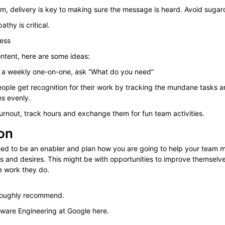
sm, delivery is key to making sure the message is heard. Avoid sugar
thy is critical.
ness
ontent, here are some ideas:
f a weekly one-on-one, ask “What do you need”
ople get recognition for their work by tracking the mundane tasks an
es evenly.
urnout, track hours and exchange them for fun team activities.
on
eed to be an enabler and plan how you are going to help your team 
es and desires. This might be with opportunities to improve themselv
e work they do.
oroughly recommend.
ware Engineering at Google here.