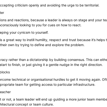
cepting criticism openly and avoiding the urge to be territorial.
ter
ions and reactions, because a leader is always on stage and your te
consciously looking to you for cues on how to react.
ping your cynicsm to yourself.
s a great way to instill humility, respect and trust because it’s helps
their own by trying to define and explore the problem.
cy rather than a dictatorship by building consensus. This can eith
art to finish, or just giving it a gentle nudge in the right direction.
blocks
rcome technical or organisational hurdles to get it moving again. Of
ropriate team for getting access to particular infrastructure.
teacher
it or not, a team leader will end up guiding a more junior team memb
hitectural concept or team culture.