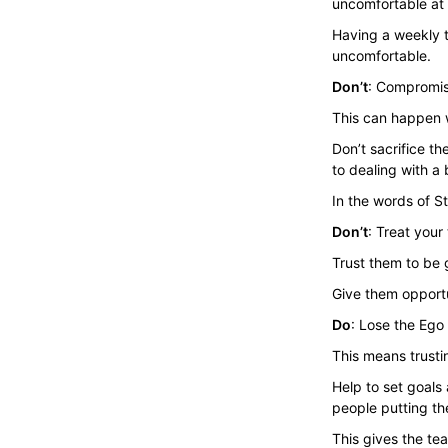
uncomfortable at f
Having a weekly 
uncomfortable.
Don’t
: Compromise
This can happen w
Don’t sacrifice t
to dealing with a 
In the words of S
Don’t
: Treat your
Trust them to be g
Give them opportu
Do
: Lose the Ego
This means trusti
Help to set goals
people putting th
This gives the te