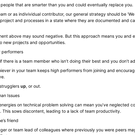
 people that are smarter than you and could eventually replace you.
am or as indivividual contributor, our general strategy should be ‘W
e project and processes in a state where they are documented and 
atement above may sound negative. But this approach means you and 
o new projects and opportunities.
w performers
if there is a team member who isn’t doing their best and you don’t ad
iever in your team keeps high performers from joining and encourag
ve.
 strugglers
up
, or out.
man Issues
 energies on technical problem solving can mean you’ve neglected co
 This sows discontent, leading to a lack of team productivity.
e’s friend
er or team lead of colleagues where previously you were peers ma