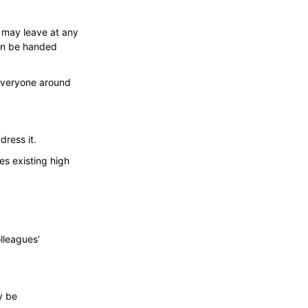
e may leave at any
can be handed
everyone around
dress it.
es existing high
lleagues’
y be