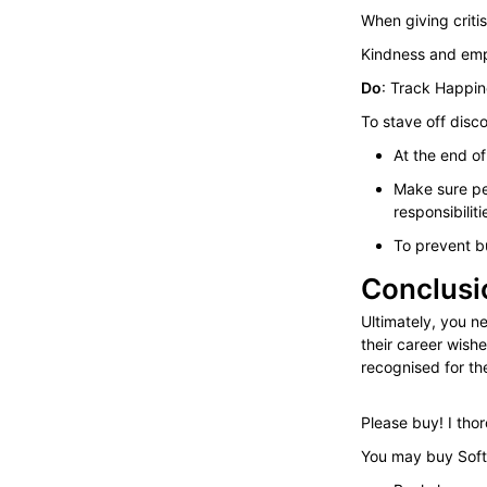
When giving criti
Kindness and empa
Do
: Track Happi
To stave off disc
At the end o
Make sure pe
responsibiliti
To prevent b
Conclusi
Ultimately, you n
their career wish
recognised for th
Please buy! I th
You may buy Soft