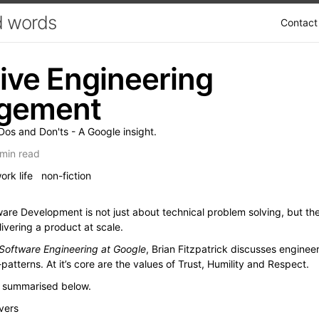
 words
Contact
tive Engineering
gement
os and Don'ts - A Google insight.
min read
ork life
non-fiction
re Development is not just about technical problem solving, but th
ivering a product at scale.
Software Engineering at Google
, Brian Fitzpatrick discusses engin
patterns. At it’s core are the values of Trust, Humility and Respect.
d summarised below.
vers