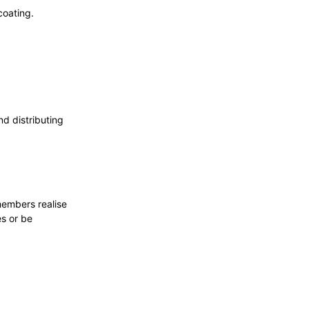
coating.
d distributing
members realise
es or be