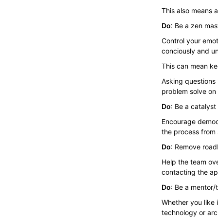
This also means ac
Do
: Be a zen mas
Control your emot
conciously and un
This can mean kee
Asking questions i
problem solve on 
Do
: Be a catalyst
Encourage democra
the process from st
Do
: Remove road
Help the team ove
contacting the app
Do
: Be a mentor/
Whether you like 
technology or arc