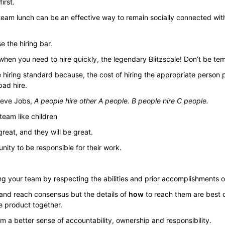
irst.
team lunch can be an effective way to remain socially connected wi
 the hiring bar.
hen you need to hire quickly, the legendary Blitzscale! Don’t be te
he hiring standard because, the cost of hiring the appropriate perso
bad hire.
teve Jobs,
A people hire other A people. B people hire C people.
 team like children
reat, and they will be great.
nity to be responsible for their work.
ng your team by respecting the abilities and prior accomplishments
 and reach consensus but the details of
how
to reach them are best 
e product together.
am a better sense of accountability, ownership and responsibility.