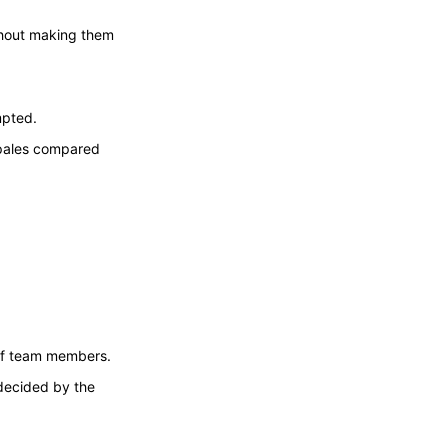
thout making them
mpted.
n pales compared
 of team members.
decided by the