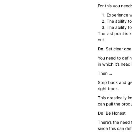
For this you need:
Experience w
The ability t
The ability 
The last point is
out.
Do
: Set clear goa
You need to defin
in which it’s head
Then …
Step back and giv
right track.
This drastically 
can pull the produc
Do
: Be Honest
There’s the need
since this can de