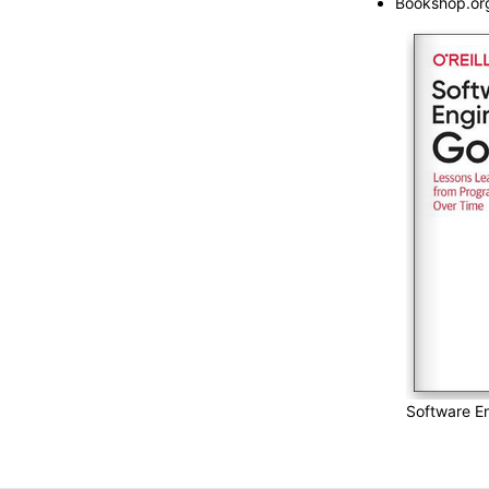
Bookshop.or
Software En