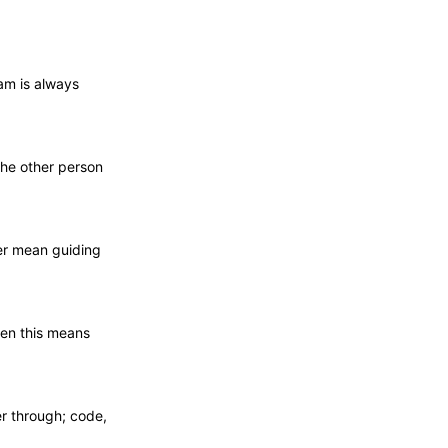
am is always
 the other person
er mean guiding
ten this means
er through; code,