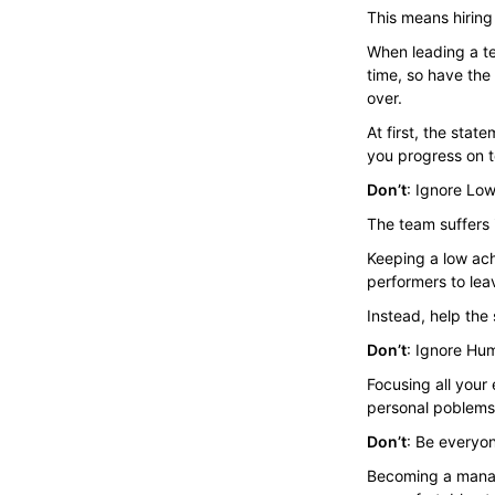
This means hiring
When leading a te
time, so have th
over.
At first, the st
you progress on t
Don’t
: Ignore Lo
The team suffers 
Keeping a low ach
performers to lea
Instead, help the
Don’t
: Ignore Hu
Focusing all your
personal poblems.
Don’t
: Be everyon
Becoming a manag