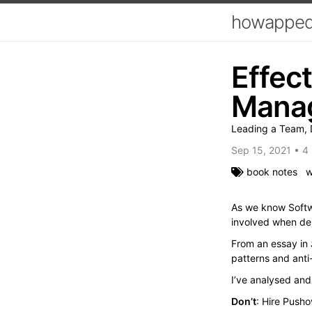
howapped
Effec
Mana
Leading a Team, D
Sep 15, 2021
•
4 
book notes
w
As we know Softwa
involved when del
From an essay in
patterns and anti-
I’ve analysed an
Don’t
: Hire Pusho